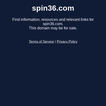
spin36.com
Find information, resources and relevant links for
spin36.com.
This domain may be for sale.
Terms of Service
|
Privacy Policy